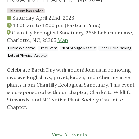
This event has ended
Saturday, April 22nd, 2023
10:00 am
to
12:00 pm
(Eastern Time)
Chantilly Ecological Sanctuary, 2656 Laburnum Ave,
Charlotte, NC, 28205
Map
Public Welcome
Free Event
Plant Salvage/Rescue
Free Public Parking
Lots of Physical Activity
Celebrate Earth Day with action! Join us in removing
invasive English ivy, privet, kudzu, and other invasive
plants from Chantilly Ecological Sanctuary. This event
is co-sponsored with our chapter, Charlotte Wildlife
Stewards, and NC Native Plant Society Charlotte
Chapter.
View All Events