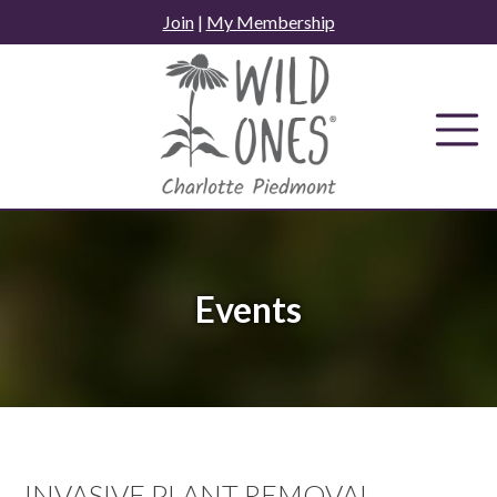
Skip
Join
|
My Membership
to
content
Events
INVASIVE PLANT REMOVAL