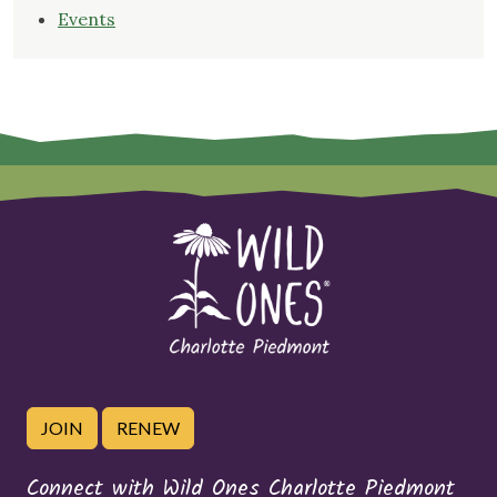
Events
JOIN
RENEW
Connect with Wild Ones Charlotte Piedmont