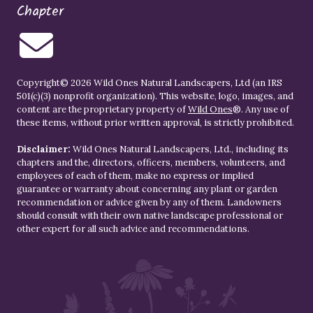
Chapter
Copyright© 2026 Wild Ones Natural Landscapers, Ltd (an IRS
501(c)(3) nonprofit organization). This website, logo, images, and
content are the proprietary property of
Wild Ones
®. Any use of
these items, without prior written approval, is strictly prohibited.
Disclaimer:
Wild Ones Natural Landscapers, Ltd., including its
chapters and the, directors, officers, members, volunteers, and
employees of each of them, make no express or implied
guarantee or warranty about concerning any plant or garden
recommendation or advice given by any of them. Landowners
should consult with their own native landscape professional or
other expert for all such advice and recommendations.