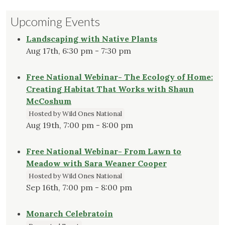
Upcoming Events
Landscaping with Native Plants
Aug 17th, 6:30 pm - 7:30 pm
Free National Webinar- The Ecology of Home:
Creating Habitat That Works with Shaun
McCoshum
Hosted by Wild Ones National
Aug 19th, 7:00 pm - 8:00 pm
Free National Webinar- From Lawn to
Meadow with Sara Weaner Cooper
Hosted by Wild Ones National
Sep 16th, 7:00 pm - 8:00 pm
Monarch Celebratoin