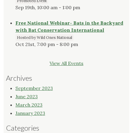
Promoted Event
Sep 19th, 10:00 am - 1:00 pm
Free National Webinar- Bats in the Backyard
with Bat Conservation International
Hosted by Wild Ones National
Oct 21st, 7:00 pm - 8:00 pm
View All Events
Archives
September 2023
June 2023
March 2023
January 2023
Categories