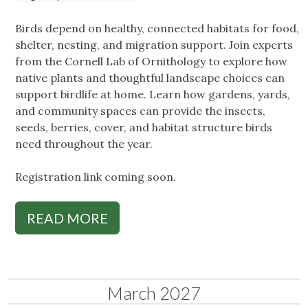
Birds depend on healthy, connected habitats for food,
shelter, nesting, and migration support. Join experts
from the Cornell Lab of Ornithology to explore how
native plants and thoughtful landscape choices can
support birdlife at home. Learn how gardens, yards,
and community spaces can provide the insects,
seeds, berries, cover, and habitat structure birds
need throughout the year.
Registration link coming soon.
READ MORE
March 2027