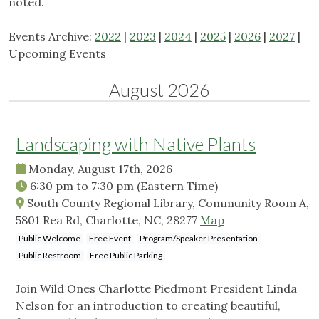
noted.
Events Archive:
2022
|
2023
|
2024
|
2025
|
2026
|
2027
|
Upcoming Events
August 2026
Landscaping with Native Plants
Monday, August 17th, 2026
6:30 pm
to
7:30 pm
(Eastern Time)
South County Regional Library, Community Room A,
5801 Rea Rd, Charlotte, NC, 28277
Map
Public Welcome
Free Event
Program/Speaker Presentation
Public Restroom
Free Public Parking
Join Wild Ones Charlotte Piedmont President Linda
Nelson for an introduction to creating beautiful,