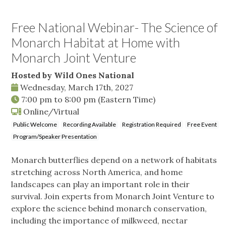
Free National Webinar- The Science of
Monarch Habitat at Home with
Monarch Joint Venture
Hosted by Wild Ones National
Wednesday, March 17th, 2027
7:00 pm
to
8:00 pm
(Eastern Time)
Online/Virtual
Public Welcome
Recording Available
Registration Required
Free Event
Program/Speaker Presentation
Monarch butterflies depend on a network of habitats
stretching across North America, and home
landscapes can play an important role in their
survival. Join experts from Monarch Joint Venture to
explore the science behind monarch conservation,
including the importance of milkweed, nectar