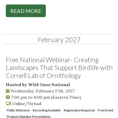
READ MORE
February 2027
Free National Webinar- Creating
Landscapes That Support Birdlife with
Cornell Lab of Ornithology
Hosted by Wild Ones National
Wednesday, February 17th, 2027
7:00 pm
to
8:00 pm
(Eastern Time)
Online/Virtual
Public Welcome
Recording Available
Registration Required
Free Event
Program/Speaker Presentation