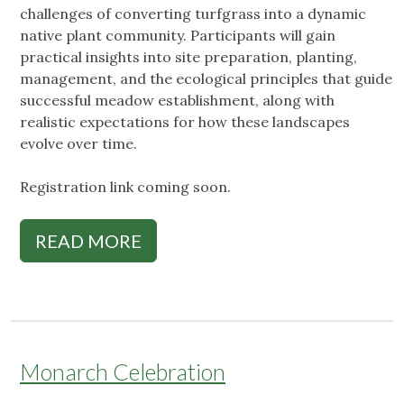
challenges of converting turfgrass into a dynamic
native plant community. Participants will gain
practical insights into site preparation, planting,
management, and the ecological principles that guide
successful meadow establishment, along with
realistic expectations for how these landscapes
evolve over time.
Registration link coming soon.
READ MORE
Monarch Celebration