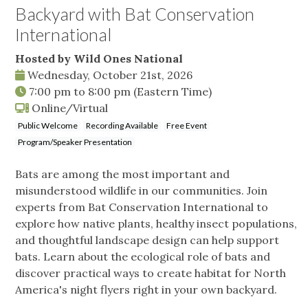
Backyard with Bat Conservation
International
Hosted by Wild Ones National
Wednesday, October 21st, 2026
7:00 pm
to
8:00 pm
(Eastern Time)
Online/Virtual
Public Welcome
Recording Available
Free Event
Program/Speaker Presentation
Bats are among the most important and
misunderstood wildlife in our communities. Join
experts from Bat Conservation International to
explore how native plants, healthy insect populations,
and thoughtful landscape design can help support
bats. Learn about the ecological role of bats and
discover practical ways to create habitat for North
America's night flyers right in your own backyard.