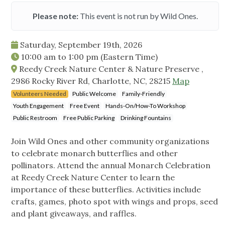
Please note:
This event is not run by Wild Ones.
Saturday, September 19th, 2026
10:00 am
to
1:00 pm
(Eastern Time)
Reedy Creek Nature Center & Nature Preserve ,
2986 Rocky River Rd, Charlotte, NC, 28215
Map
Volunteers Needed
Public Welcome
Family-Friendly
Youth Engagement
Free Event
Hands-On/How-To Workshop
Public Restroom
Free Public Parking
Drinking Fountains
Join Wild Ones and other community organizations
to celebrate monarch butterflies and other
pollinators. Attend the annual Monarch Celebration
at Reedy Creek Nature Center to learn the
importance of these butterflies. Activities include
crafts, games, photo spot with wings and props, seed
and plant giveaways, and raffles.