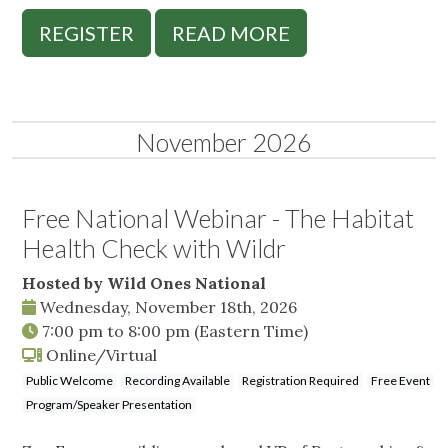
REGISTER
READ MORE
November 2026
Free National Webinar - The Habitat
Health Check with Wildr
Hosted by Wild Ones National
Wednesday, November 18th, 2026
7:00 pm
to
8:00 pm
(Eastern Time)
Online/Virtual
Public Welcome
Recording Available
Registration Required
Free Event
Program/Speaker Presentation