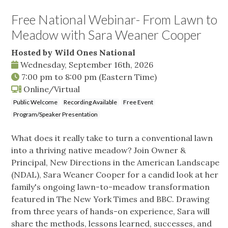
Free National Webinar- From Lawn to
Meadow with Sara Weaner Cooper
Hosted by Wild Ones National
Wednesday, September 16th, 2026
7:00 pm
to
8:00 pm
(Eastern Time)
Online/Virtual
Public Welcome
Recording Available
Free Event
Program/Speaker Presentation
What does it really take to turn a conventional lawn
into a thriving native meadow? Join Owner &
Principal, New Directions in the American Landscape
(NDAL), Sara Weaner Cooper for a candid look at her
family's ongoing lawn-to-meadow transformation
featured in The New York Times and BBC. Drawing
from three years of hands-on experience, Sara will
share the methods, lessons learned, successes, and