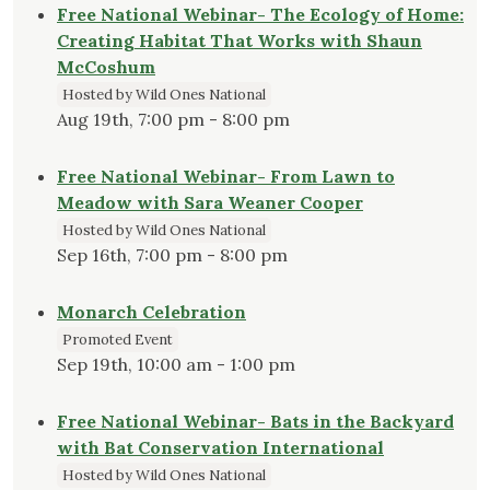
Free National Webinar- The Ecology of Home:
Creating Habitat That Works with Shaun
McCoshum
Hosted by Wild Ones National
Aug 19th, 7:00 pm - 8:00 pm
Free National Webinar- From Lawn to
Meadow with Sara Weaner Cooper
Hosted by Wild Ones National
Sep 16th, 7:00 pm - 8:00 pm
Monarch Celebration
Promoted Event
Sep 19th, 10:00 am - 1:00 pm
Free National Webinar- Bats in the Backyard
with Bat Conservation International
Hosted by Wild Ones National