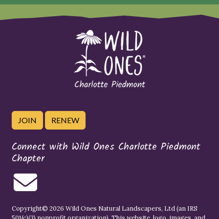
JOIN
RENEW
Connect with Wild Ones Charlotte Piedmont
Chapter
Copyright© 2026 Wild Ones Natural Landscapers, Ltd (an IRS
501(c)(3) nonprofit organization). This website, logo, images, and