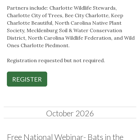
Partners include: Charlotte Wildlife Stewards,
Charlotte City of Trees, Bee City Charlotte, Keep
Charlotte Beautiful, North Carolina Native Plant
Society, Mecklenburg Soil & Water Conservation
District, North Carolina Wildlife Federation, and Wild
Ones Charlotte Piedmont.
Registration requested but not required.
REGISTER
October 2026
Free National Webinar- Bats in the