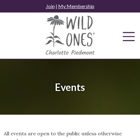
Skip
Join
|
My Membership
to
content
Events
All events are open to the public unless otherwise