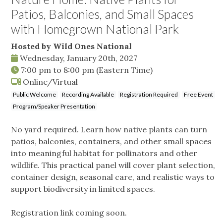
Patios, Balconies, and Small Spaces
with Homegrown National Park
Hosted by Wild Ones National
Wednesday, January 20th, 2027
7:00 pm
to
8:00 pm
(Eastern Time)
Online/Virtual
Public Welcome
Recording Available
Registration Required
Free Event
Program/Speaker Presentation
No yard required. Learn how native plants can turn
patios, balconies, containers, and other small spaces
into meaningful habitat for pollinators and other
wildlife. This practical panel will cover plant selection,
container design, seasonal care, and realistic ways to
support biodiversity in limited spaces.
Registration link coming soon.