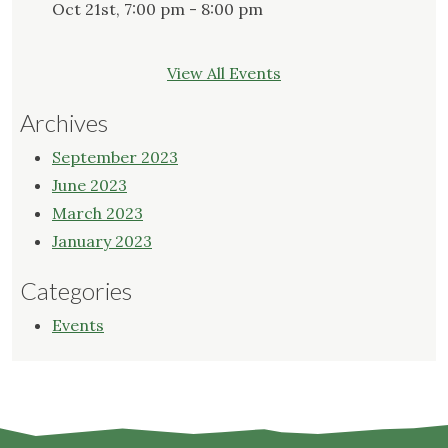
Oct 21st, 7:00 pm - 8:00 pm
View All Events
Archives
September 2023
June 2023
March 2023
January 2023
Categories
Events