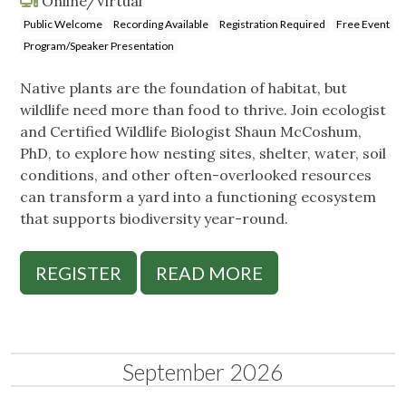
Online/Virtual
Public Welcome
Recording Available
Registration Required
Free Event
Program/Speaker Presentation
Native plants are the foundation of habitat, but
wildlife need more than food to thrive. Join ecologist
and Certified Wildlife Biologist Shaun McCoshum,
PhD, to explore how nesting sites, shelter, water, soil
conditions, and other often-overlooked resources
can transform a yard into a functioning ecosystem
that supports biodiversity year-round.
REGISTER
READ MORE
September 2026