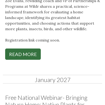
Zoe Evans, rewilding coach and VP of Partnerships &
Programs at Wildr shares a practical, science-
informed framework for evaluating a home
landscape, identifying its greatest habitat
opportunities, and choosing actions that support
more plants, insects, birds, and other wildlife.
Registration link coming soon.
READ MORE
January 2027
Free National Webinar- Bringing
Nature Home: Native Plants for