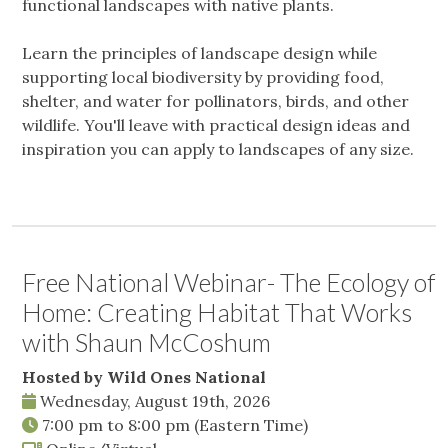
functional landscapes with native plants.
Learn the principles of landscape design while
supporting local biodiversity by providing food,
shelter, and water for pollinators, birds, and other
wildlife. You'll leave with practical design ideas and
inspiration you can apply to landscapes of any size.
Free National Webinar- The Ecology of
Home: Creating Habitat That Works
with Shaun McCoshum
Hosted by Wild Ones National
Wednesday, August 19th, 2026
7:00 pm
to
8:00 pm
(Eastern Time)