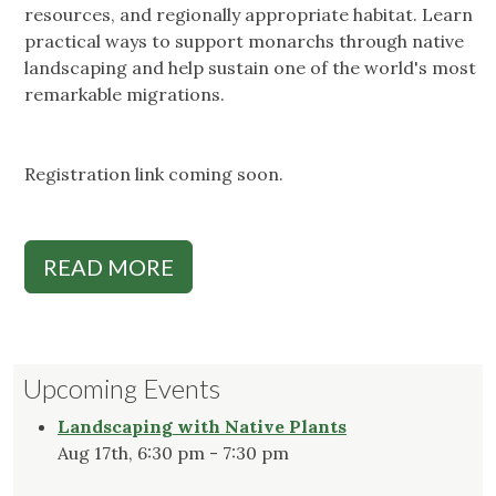
resources, and regionally appropriate habitat. Learn
practical ways to support monarchs through native
landscaping and help sustain one of the world's most
remarkable migrations.
Registration link coming soon.
READ MORE
Upcoming Events
Landscaping with Native Plants
Aug 17th, 6:30 pm - 7:30 pm